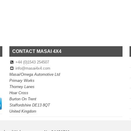
CONTACT MASAI 4X4
+44 (0)1543 254507
info@masai4x4.com
Masai/Omega Automotive Ltd
Primary Works
Thorney Lanes
Hoar Cross
Burton On Trent
Staffordshire DE13 8QT
United Kingdom