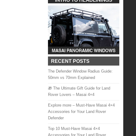
RECENT POSTS
The Defender Window Radius Guide:
50mm vs 70mm Explained
🎁 The Ultimate Gift Guide for Land
Rover Lovers – Masai 4×4
Explore more – Must-Have Masai 4×4
Accessories for Your Land Rover
Defender
Top 10 Must-Have Masai 4×4
Accessories for Your Land Rover