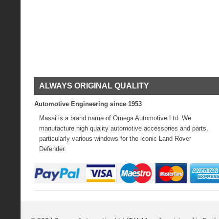
ALWAYS ORIGINAL QUALITY
Automotive Engineering since 1953
Masai is a brand name of Omega Automotive Ltd. We
manufacture high quality automotive accessories and parts,
particularly various windows for the iconic Land Rover
Defender.