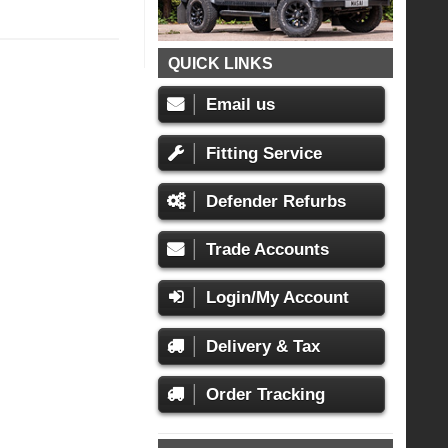
QUICK LINKS
Email us
Fitting Service
Defender Refurbs
Trade Accounts
Login/My Account
Delivery & Tax
Order Tracking