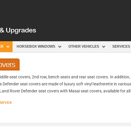
ER
HORSEBOX WINDOWS
OTHER VEHICLES
SERVICES
overs
dle seat covers, 2nd row, bench seats and rear seat covers. In addition, 
s Defender seat covers are made of luxury soft vinyl leatherette in variou
 Land Rover Defender seat covers with Masai seat covers, available for al
Service