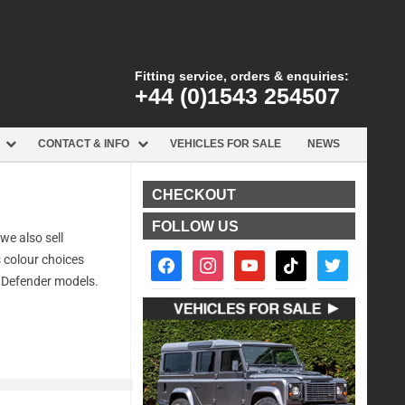
Fitting service, orders & enquiries:
+44 (0)1543 254507
CONTACT & INFO
VEHICLES FOR SALE
NEWS
CHECKOUT
FOLLOW US
we also sell
facebook2
instagram
youtube
tiktok
twitter
s colour choices
l Defender models.