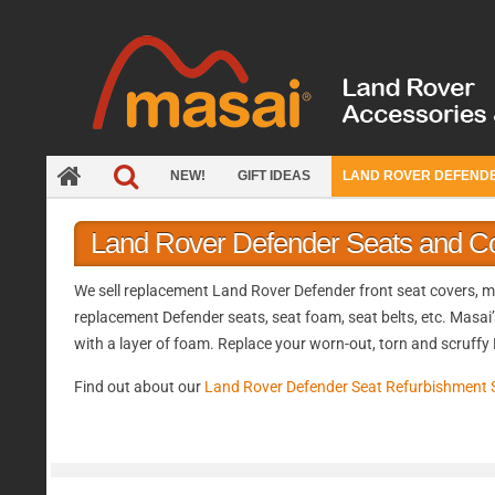
Skip
to
content
NEW!
GIFT IDEAS
LAND ROVER DEFEND
Land Rover Defender Seats and C
We sell replacement Land Rover Defender front seat covers, mid
replacement Defender seats, seat foam, seat belts, etc. Masai’
with a layer of foam. Replace your worn-out, torn and scruffy
Find out about our
Land Rover Defender Seat Refurbishment 