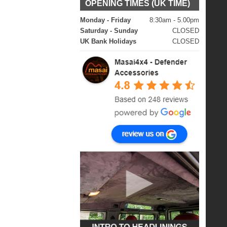
OPENING TIMES (UK TIME)
Monday - Friday
8:30am - 5.00pm
Saturday - Sunday
CLOSED
UK Bank Holidays
CLOSED