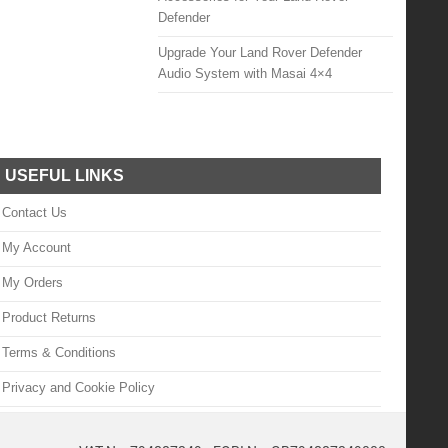
Defender
Upgrade Your Land Rover Defender
Audio System with Masai 4×4
USEFUL LINKS
Contact Us
My Account
My Orders
Product Returns
Terms & Conditions
Privacy and Cookie Policy