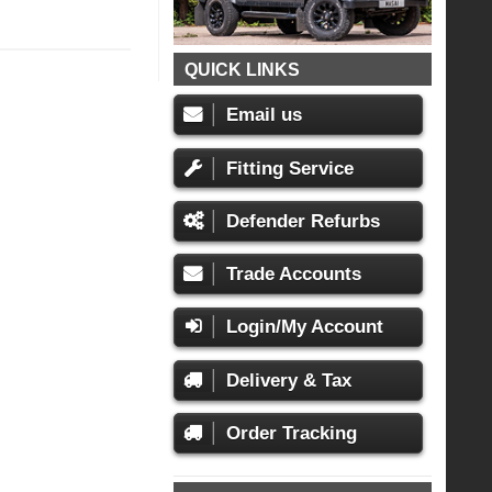
QUICK LINKS
Email us
Fitting Service
Defender Refurbs
Trade Accounts
Login/My Account
Delivery & Tax
Order Tracking