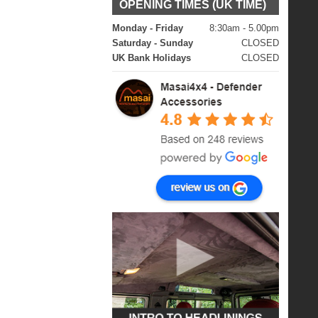
OPENING TIMES (UK TIME)
Monday - Friday
8:30am - 5.00pm
Saturday - Sunday
CLOSED
UK Bank Holidays
CLOSED