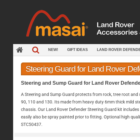
Skip
to
content
NEW!
GIFT IDEAS
LAND ROVER DEFEND
Steering Guard for Land Rover De
Steering and Sump Guard for Land Rover Defender
A Steering and Sump Guard protects from rock, tree root and
90, 110 and 130. Its made from heavy duty 6mm thick mild steel 
chassis. Our Land Rover Defender Steering Guard kit includes st
easily also be spray painted prior to fitting. Optional high q
STC50437.