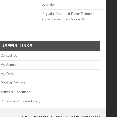
Defender
Upgrade Your Land Rover Defender
Audio System with Masai 4×4
USEFUL LINKS
Contact Us
My Account
My Orders
Product Returns
Terms & Conditions
Privacy and Cookie Policy