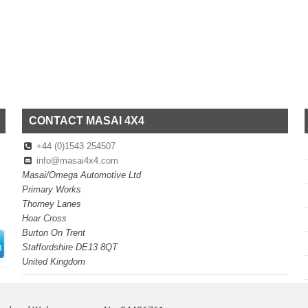
CONTACT MASAI 4X4
+44 (0)1543 254507
info@masai4x4.com
Masai/Omega Automotive Ltd
Primary Works
Thorney Lanes
Hoar Cross
Burton On Trent
Staffordshire DE13 8QT
United Kingdom