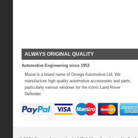
ALWAYS ORIGINAL QUALITY
Automotive Engineering since 1953
Masai is a brand name of Omega Automotive Ltd. We
manufacture high quality automotive accessories and parts,
particularly various windows for the iconic Land Rover
Defender.