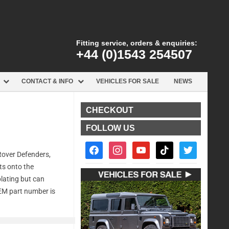
Fitting service, orders & enquiries:
+44 (0)1543 254507
CONTACT & INFO
VEHICLES FOR SALE
NEWS
CHECKOUT
FOLLOW US
facebook2
instagram
youtube
tiktok
twitter
Rover Defenders,
lts onto the
plating but can
OEM part number is