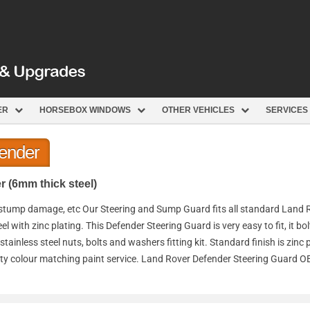
ER
HORSEBOX WINDOWS
OTHER VEHICLES
SERVICES
fender
 (6mm thick steel)
 stump damage, etc Our Steering and Sump Guard fits all standard Land 
with zinc plating. This Defender Steering Guard is very easy to fit, it bo
ainless steel nuts, bolts and washers fitting kit. Standard finish is zinc 
uality colour matching paint service. Land Rover Defender Steering Guard 