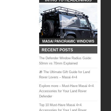
RECENT POSTS
The Defender Window Radius Guide:
50mm vs 70mm Explained
🎁 The Ultimate Gift Guide for Land
Rover Lovers – Masai 4×4
Explore more – Must-Have Masai 4×4
Accessories for Your Land Rover
Defender
Top 10 Must-Have Masai 4×4
Accessories for Your Land Rover