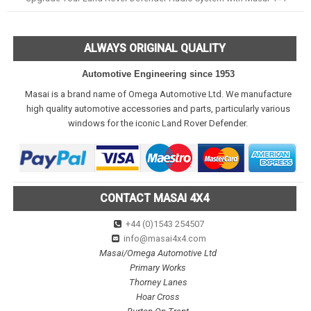
ALWAYS ORIGINAL QUALITY
Automotive Engineering since 1953
Masai is a brand name of Omega Automotive Ltd. We manufacture
high quality automotive accessories and parts, particularly various
windows for the iconic Land Rover Defender.
CONTACT MASAI 4X4
+44 (0)1543 254507
info@masai4x4.com
Masai/Omega Automotive Ltd
Primary Works
Thorney Lanes
Hoar Cross