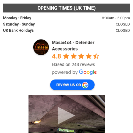
OPENING TIMES (UK TIME)
Monday - Friday
8:30am - 5.00pm
Saturday - Sunday
CLOSED
UK Bank Holidays
CLOSED