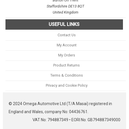
Burton On Trent
Staffordshire DE13 8QT
United Kingdom
USEFUL LINKS
Contact Us
My Account
My Orders
Product Returns
Terms & Conditions
Privacy and Cookie Policy
© 2024 Omega Automotive Ltd (T/A Masai) registered in
England and Wales, company No: 04436761.
VAT No: 794887349 • EORI No: GB794887349000