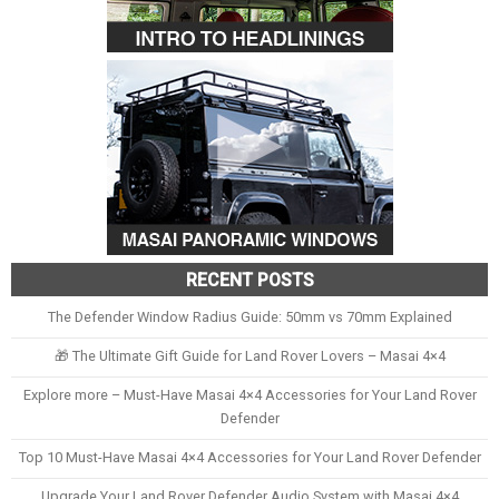
RECENT POSTS
The Defender Window Radius Guide: 50mm vs 70mm Explained
🎁 The Ultimate Gift Guide for Land Rover Lovers – Masai 4×4
Explore more – Must-Have Masai 4×4 Accessories for Your Land Rover
Defender
Top 10 Must-Have Masai 4×4 Accessories for Your Land Rover Defender
Upgrade Your Land Rover Defender Audio System with Masai 4×4