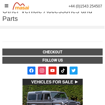
Skip
+44 (0)1543 254507
to
Other Vehicle Accessories and
content
Parts
CHECKOUT
FOLLOW US
facebook2
instagram
youtube
tiktok
twitter