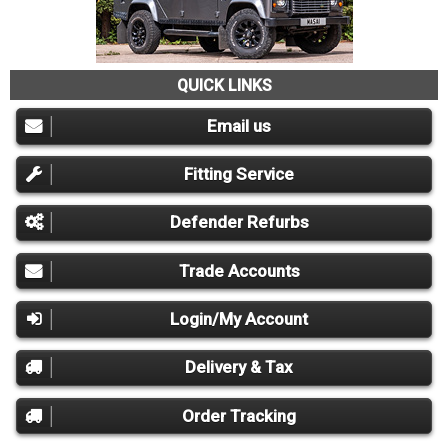
QUICK LINKS
Email us
Fitting Service
Defender Refurbs
Trade Accounts
Login/My Account
Delivery & Tax
Order Tracking