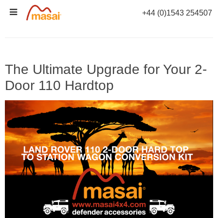
Skip
+44 (0)1543 254507
to
TAG ARCHIVES:
110 2-DOOR HARDTOP
content
The Ultimate Upgrade for Your 2-
Door 110 Hardtop