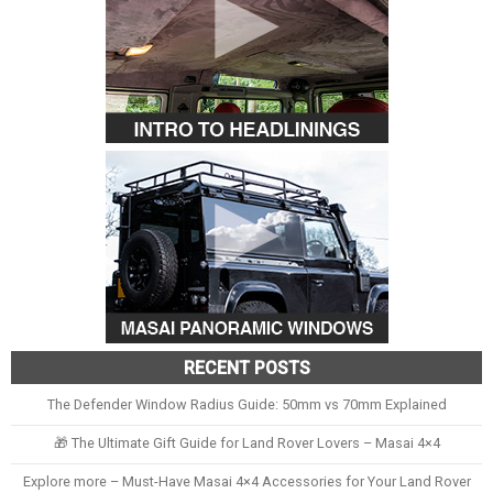
RECENT POSTS
The Defender Window Radius Guide: 50mm vs 70mm Explained
🎁 The Ultimate Gift Guide for Land Rover Lovers – Masai 4×4
Explore more – Must-Have Masai 4×4 Accessories for Your Land Rover