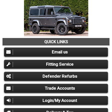
QUICK LINKS
Email us
Fitting Service
Defender Refurbs
Trade Accounts
Login/My Account