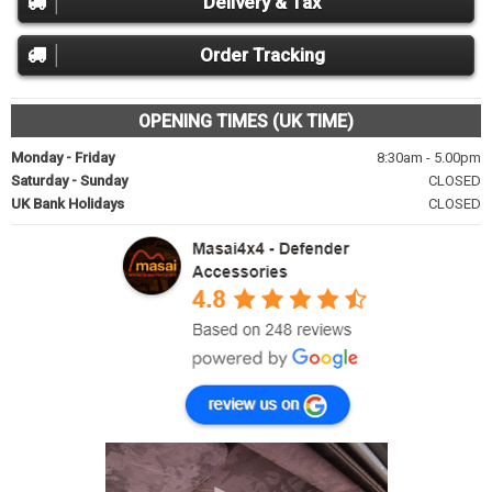
Delivery & Tax
Order Tracking
OPENING TIMES (UK TIME)
Monday - Friday
8:30am - 5.00pm
Saturday - Sunday
CLOSED
UK Bank Holidays
CLOSED