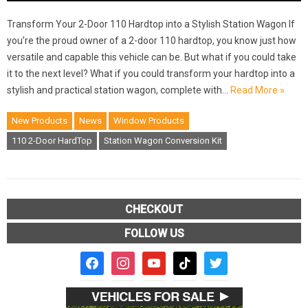
Transform Your 2-Door 110 Hardtop into a Stylish Station Wagon If
you’re the proud owner of a 2-door 110 hardtop, you know just how
versatile and capable this vehicle can be. But what if you could take
it to the next level? What if you could transform your hardtop into a
stylish and practical station wagon, complete with…
Read More »
New Products
News
Window Products
110 2-Door HardTop
Station Wagon Conversion Kit
CHECKOUT
FOLLOW US
facebook2
instagram
youtube
tiktok
twitter