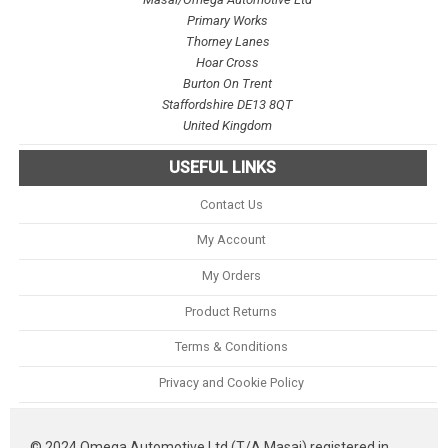
Primary Works
Thorney Lanes
Hoar Cross
Burton On Trent
Staffordshire DE13 8QT
United Kingdom
USEFUL LINKS
Contact Us
My Account
My Orders
Product Returns
Terms & Conditions
Privacy and Cookie Policy
© 2024 Omega Automotive Ltd (T/A Masai) registered in