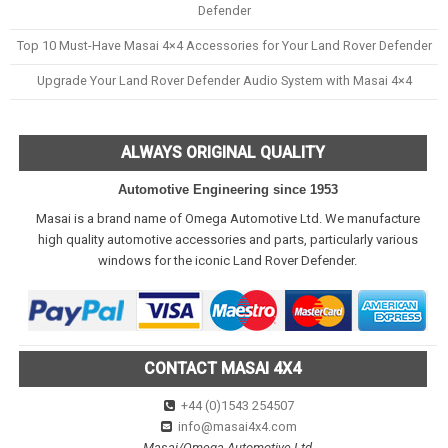
Defender
Top 10 Must-Have Masai 4×4 Accessories for Your Land Rover Defender
Upgrade Your Land Rover Defender Audio System with Masai 4×4
ALWAYS ORIGINAL QUALITY
Automotive Engineering since 1953
Masai is a brand name of Omega Automotive Ltd. We manufacture
high quality automotive accessories and parts, particularly various
windows for the iconic Land Rover Defender.
CONTACT MASAI 4X4
+44 (0)1543 254507
info@masai4x4.com
Masai/Omega Automotive Ltd