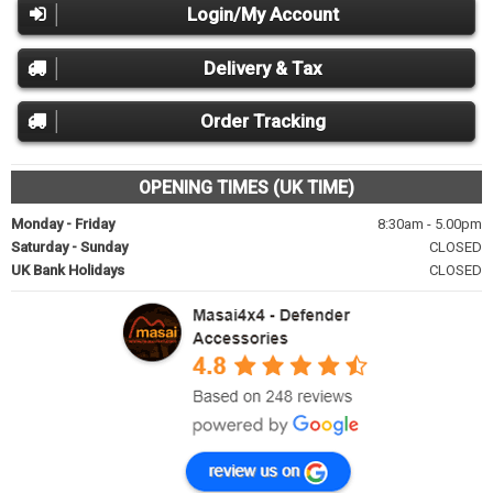
Login/My Account
Delivery & Tax
Order Tracking
OPENING TIMES (UK TIME)
Monday - Friday
8:30am - 5.00pm
Saturday - Sunday
CLOSED
UK Bank Holidays
CLOSED