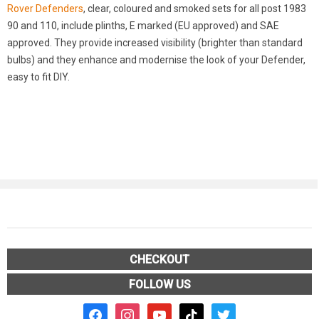
Rover Defenders
, clear, coloured and smoked sets for all post 1983
90 and 110, include plinths, E marked (EU approved) and SAE
approved. They provide increased visibility (brighter than standard
bulbs) and they enhance and modernise the look of your Defender,
easy to fit DIY.
CHECKOUT
FOLLOW US
facebook2
instagram
youtube
tiktok
twitter