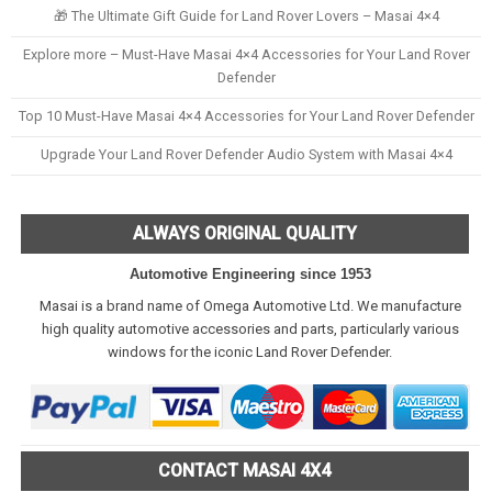
🎁 The Ultimate Gift Guide for Land Rover Lovers – Masai 4×4
Explore more – Must-Have Masai 4×4 Accessories for Your Land Rover
Defender
Top 10 Must-Have Masai 4×4 Accessories for Your Land Rover Defender
Upgrade Your Land Rover Defender Audio System with Masai 4×4
ALWAYS ORIGINAL QUALITY
Automotive Engineering since 1953
Masai is a brand name of Omega Automotive Ltd. We manufacture
high quality automotive accessories and parts, particularly various
windows for the iconic Land Rover Defender.
CONTACT MASAI 4X4