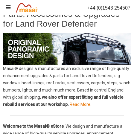
Skip
+44 (0)1543 254507
to
Parts, Accessories & Upgrades
content
for Land Rover Defender
Masai® designs & manufactures an exclusive range of high-quality
enhancement upgrades & parts for Land Rover Defenders, e.g.
windows, head-linings, roof racks, seat covers, carpets, steps, winch
bumpers, lights, and much much more. Based in central England
with global shipping,
we also offer expert fitting and full vehicle
rebuild services at our workshop.
Read More.
Welcome to the Masai® eStore
. We design and manufacture a
wide range of high-quality vehicle upgrades, enhancement