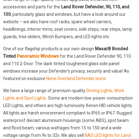
accessories and parts for the
Land Rover Defender, 90, 110, and
130
, particularly glass and windows; but have a look around our
website – we also have roof racks, spare wheel carriers,
headlinings, interior trims, seat covers, side steps, rear steps, lamp
guards, tree sliders, Winch Bumpers, and LED lights etc.
One of our flagship products is our own-design
Masai® Bonded
Tinted
Panoramic Windows
for the Land Rover Defender 90, 110
and 110 2-Door. The dark-tinted toughened glass side panel
windows increase your Defender’s privacy, security and value! As
featured on exclusive
Nene Overland Defender Icons
.
We have a large range of premium-quality
Driving Lights, Work
Lights and Spot Lights
. Some are modern low-power-consumption
LED Lights, and others are high-luminosity Xenon HID vehicle lights.
All lights are harsh environment compliant to IP65 or IP67. Rugged
waterproof diecast aluminium housings (some ABS), spot beam
and flood beam, various wattages from 15 to 150 and a wide
voltage range from 9v to 32v. We also sell
NAS LED lights for Land