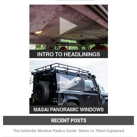
RECENT POSTS
The Defender Window Radius Guide: 50mm vs 70mm Explained