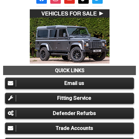
QUICK LINKS
Email us
Fitting Service
Defender Refurbs
Trade Accounts