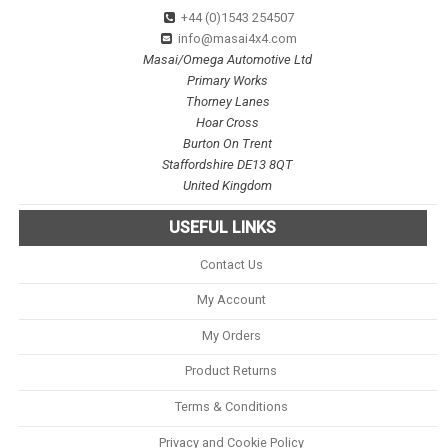
+44 (0)1543 254507
info@masai4x4.com
Masai/Omega Automotive Ltd
Primary Works
Thorney Lanes
Hoar Cross
Burton On Trent
Staffordshire DE13 8QT
United Kingdom
USEFUL LINKS
Contact Us
My Account
My Orders
Product Returns
Terms & Conditions
Privacy and Cookie Policy