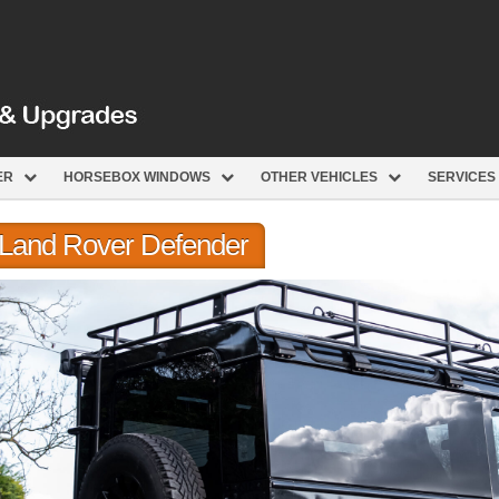
ER
HORSEBOX WINDOWS
OTHER VEHICLES
SERVICES
r Land Rover Defender