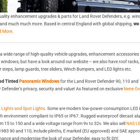
ality enhancement upgrades & parts for Land Rover Defenders, e.g. wind
s, and much much more. Based in central England with global shipping,
we 
d More.
a wide range of high-quality vehicle upgrades, enhancement accessories 
nd windows; but have a look around our website – we also have roof racks
rear steps, lamp guards, tree sliders, Winch Bumpers, and LED lights etc.
ed Tinted
Panoramic Windows
for the Land Rover Defender 90, 110 and 
Defender’s privacy, security and value! As featured on exclusive
Nene Ov
k Lights and Spot Lights
. Some are modern low-power-consumption LED L
harsh environment compliant to IP65 or IP67. Rugged waterproof diecast 
 15 to 150 and a wide voltage range from 9v to 32v. We also sell
NAS LE
st 1983 90 and 110, include plinths, E marked (EU approved) and SAE appr
nhance and modernise the look of your Defender, easy to fit DIY.