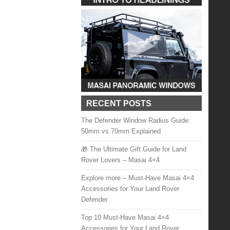
RECENT POSTS
The Defender Window Radius Guide:
50mm vs 70mm Explained
🎁 The Ultimate Gift Guide for Land
Rover Lovers – Masai 4×4
Explore more – Must-Have Masai 4×4
Accessories for Your Land Rover
Defender
Top 10 Must-Have Masai 4×4
Accessories for Your Land Rover