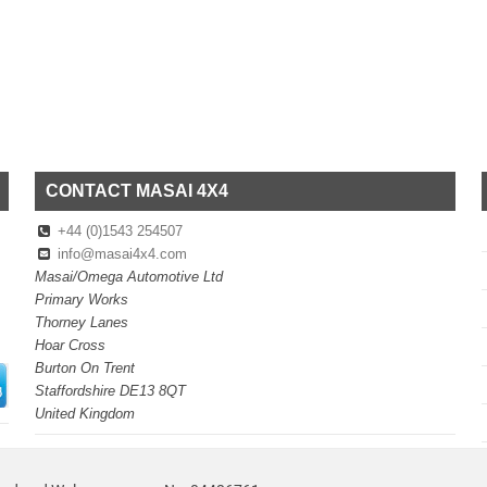
CONTACT MASAI 4X4
+44 (0)1543 254507
info@masai4x4.com
Masai/Omega Automotive Ltd
Primary Works
Thorney Lanes
Hoar Cross
Burton On Trent
Staffordshire DE13 8QT
United Kingdom