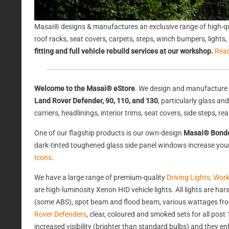
Masai® designs & manufactures an exclusive range of high-qu
roof racks, seat covers, carpets, steps, winch bumpers, light
fitting and full vehicle rebuild services at our workshop.
Rea
Welcome to the Masai® eStore
. We design and manufacture 
Land Rover Defender, 90, 110, and 130
, particularly glass a
carriers, headlinings, interior trims, seat covers, side steps, 
One of our flagship products is our own-design
Masai® Bond
dark-tinted toughened glass side panel windows increase your 
Icons
.
We have a large range of premium-quality
Driving Lights, Wor
are high-luminosity Xenon HID vehicle lights. All lights are 
(some ABS), spot beam and flood beam, various wattages from
Rover Defenders
, clear, coloured and smoked sets for all po
increased visibility (brighter than standard bulbs) and they e