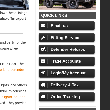
ows, head-linings,
QUICK LINKS
also offer expert
Email us
Fitting Service
and parts for the
, spare wheel
Defender Refurbs
Trade Accounts
110 2-Door. The
erland Defender
Login/My Account
Delivery & Tax
ights, and others
aluminium housings
Order Tracking
D lights for Land
oved. They provide