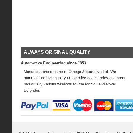
ALWAYS ORIGINAL QUALITY
Automotive Engineering since 1953
Masai is a brand name of Omega Automotive Ltd. We
manufacture high quality automotive accessories and parts,
particularly various windows for the iconic Land Rover
Defender.