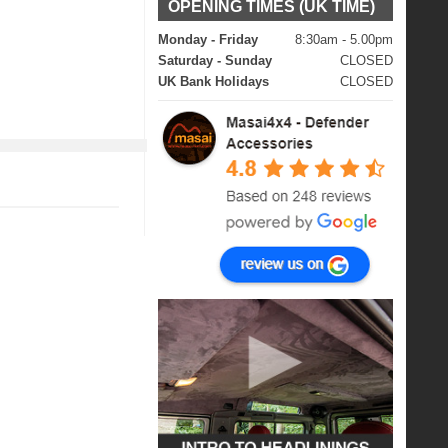
OPENING TIMES (UK TIME)
Monday - Friday
8:30am - 5.00pm
Saturday - Sunday
CLOSED
UK Bank Holidays
CLOSED