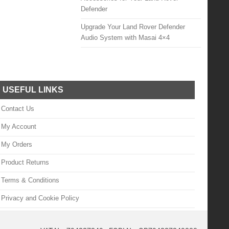
Defender
Upgrade Your Land Rover Defender
Audio System with Masai 4×4
USEFUL LINKS
Contact Us
My Account
My Orders
Product Returns
Terms & Conditions
Privacy and Cookie Policy