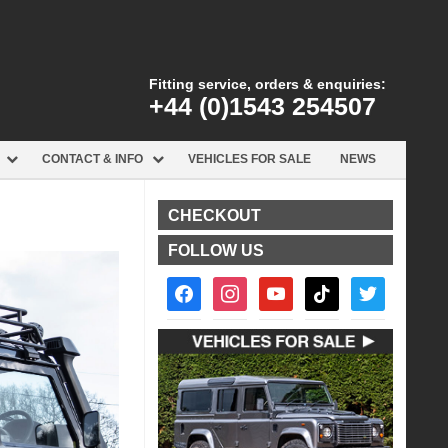
Fitting service, orders & enquiries:
+44 (0)1543 254507
CONTACT & INFO
VEHICLES FOR SALE
NEWS
CHECKOUT
FOLLOW US
facebook2
instagram
youtube
tiktok
twitter