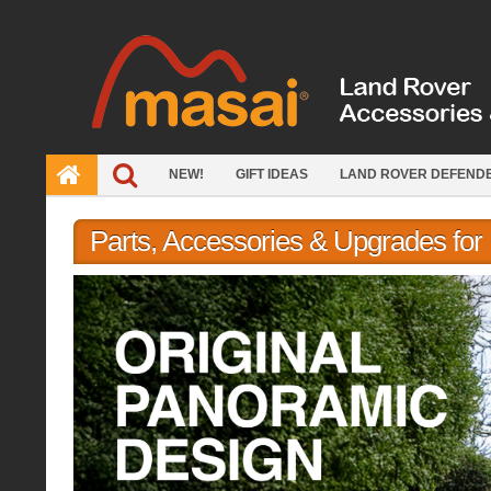
Skip
to
content
NEW!
GIFT IDEAS
LAND ROVER DEFEND
Parts, Accessories & Upgrades fo