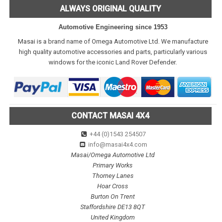
ALWAYS ORIGINAL QUALITY
Automotive Engineering since 1953
Masai is a brand name of Omega Automotive Ltd. We manufacture
high quality automotive accessories and parts, particularly various
windows for the iconic Land Rover Defender.
CONTACT MASAI 4X4
+44 (0)1543 254507
info@masai4x4.com
Masai/Omega Automotive Ltd
Primary Works
Thorney Lanes
Hoar Cross
Burton On Trent
Staffordshire DE13 8QT
United Kingdom