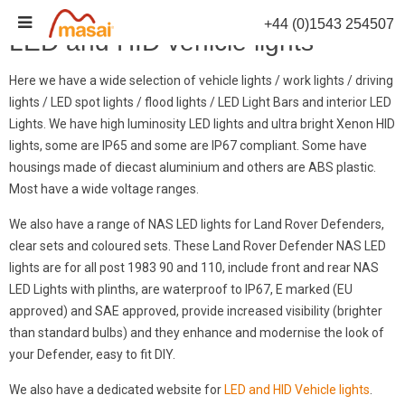
Skip
+44 (0)1543 254507
to
LED and HID vehicle lights
content
Here we have a wide selection of vehicle lights / work lights / driving
lights / LED spot lights / flood lights / LED Light Bars and interior LED
Lights. We have high luminosity LED lights and ultra bright Xenon HID
lights, some are IP65 and some are IP67 compliant. Some have
housings made of diecast aluminium and others are ABS plastic.
Most have a wide voltage ranges.
We also have a range of NAS LED lights for Land Rover Defenders,
clear sets and coloured sets. These Land Rover Defender NAS LED
lights are for all post 1983 90 and 110, include front and rear NAS
LED Lights with plinths, are waterproof to IP67, E marked (EU
approved) and SAE approved, provide increased visibility (brighter
than standard bulbs) and they enhance and modernise the look of
your Defender, easy to fit DIY.
We also have a dedicated website for
LED and HID Vehicle lights
.