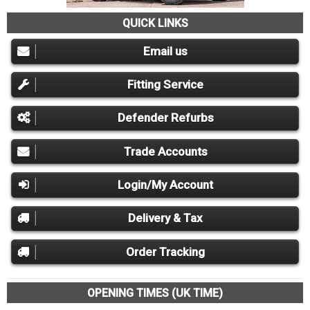
QUICK LINKS
Email us
Fitting Service
Defender Refurbs
Trade Accounts
Login/My Account
Delivery & Tax
Order Tracking
OPENING TIMES (UK TIME)