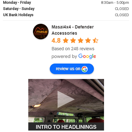
Monday - Friday
8:30am - 5.00pm
Saturday - Sunday
CLOSED
UK Bank Holidays
CLOSED