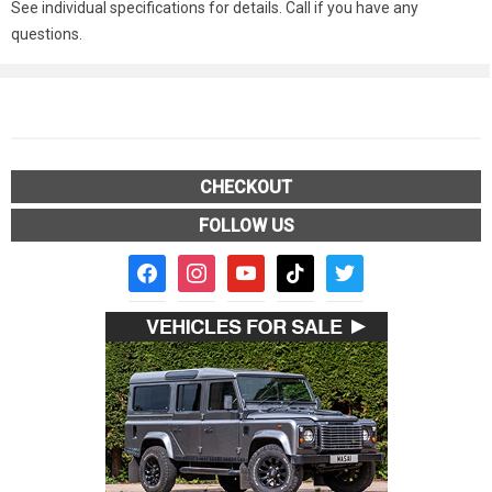
See individual specifications for details. Call if you have any
questions.
CHECKOUT
FOLLOW US
facebook2
instagram
youtube
tiktok
twitter