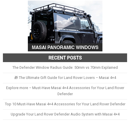
RECENT POSTS
The Defender Window Radius Guide: 50mm vs 70mm Explained
🎁 The Ultimate Gift Guide for Land Rover Lovers – Masai 4×4
Explore more – Must-Have Masai 4×4 Accessories for Your Land Rover
Defender
Top 10 Must-Have Masai 4×4 Accessories for Your Land Rover Defender
Upgrade Your Land Rover Defender Audio System with Masai 4×4