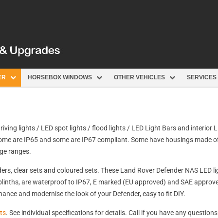
ER
HORSEBOX WINDOWS
OTHER VEHICLES
SERVICES
driving lights / LED spot lights / flood lights / LED Light Bars and interior
, some are IP65 and some are IP67 compliant. Some have housings made o
age ranges.
rs, clear sets and coloured sets. These Land Rover Defender NAS LED ligh
plinths, are waterproof to IP67, E marked (EU approved) and SAE approve
nhance and modernise the look of your Defender, easy to fit DIY.
ts
. See individual specifications for details. Call if you have any questions