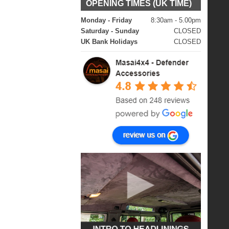
OPENING TIMES (UK TIME)
Monday - Friday
8:30am - 5.00pm
Saturday - Sunday
CLOSED
UK Bank Holidays
CLOSED