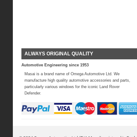
ALWAYS ORIGINAL QUALITY
Automotive Engineering since 1953
Masai is a brand name of Omega Automotive Ltd. We
manufacture high quality automotive accessories and parts,
particularly various windows for the iconic Land Rover
Defender.