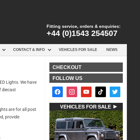
Fitting service, orders & enquiries:
+44 (0)1543 254507
CONTACT & INFO
VEHICLES FOR SALE
NEWS
CHECKOUT
FOLLOW US
 LED Lights. We have
facebook2
instagram
youtube
tiktok
twitter
f diecast
ts are for all post
d, provide
.