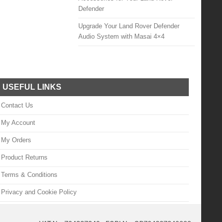
Defender
Upgrade Your Land Rover Defender
Audio System with Masai 4×4
USEFUL LINKS
Contact Us
My Account
My Orders
Product Returns
Terms & Conditions
Privacy and Cookie Policy