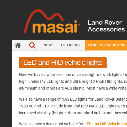
Skip
to
content
NEW!
GIFT IDEAS
LAND ROVER DEFEND
LED and HID vehicle lights
Here we have a wide selection of vehicle lights / work lights / 
high luminosity LED lights and ultra bright Xenon HID lights
aluminium and others are ABS plastic. Most have a wide volt
We also have a range of NAS LED lights for Land Rover Defende
1983 90 and 110, include front and rear NAS LED Lights with 
increased visibility (brighter than standard bulbs) and they e
We also have a dedicated website for
LED and HID Vehicle ligh