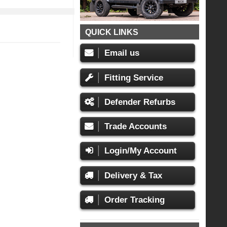
QUICK LINKS
Email us
Fitting Service
Defender Refurbs
Trade Accounts
Login/My Account
Delivery & Tax
Order Tracking