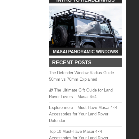
RECENT POSTS
The Defender Window Radius Guide:
50mm vs 70mm Explained
🎁 The Ultimate Gift Guide for Land
Rover Lovers – Masai 4×4
Explore more – Must-Have Masai 4×4
Accessories for Your Land Rover
Defender
Top 10 Must-Have Masai 4×4
Accessories for Your Land Rover