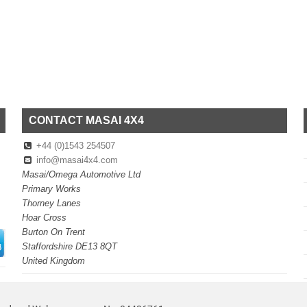
CONTACT MASAI 4X4
+44 (0)1543 254507
info@masai4x4.com
Masai/Omega Automotive Ltd
Primary Works
Thorney Lanes
Hoar Cross
Burton On Trent
Staffordshire DE13 8QT
United Kingdom