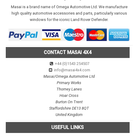
Masai is a brand name of Omega Automotive Ltd. We manufacture
high quality automotive accessories and parts, particularly various
windows for the iconic Land Rover Defender.
CONTACT MASAI 4X4
+44 (0)1543 254507
info@masai4x4.com
Masai/Omega Automotive Ltd
Primary Works
Thorney Lanes
Hoar Cross
Burton On Trent
Staffordshire DE13 8QT
United Kingdom
USEFUL LINKS