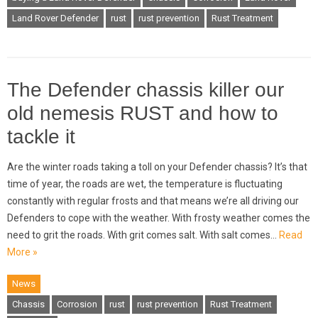
Land Rover Defender
rust
rust prevention
Rust Treatment
The Defender chassis killer our
old nemesis RUST and how to
tackle it
Are the winter roads taking a toll on your Defender chassis? It’s that
time of year, the roads are wet, the temperature is fluctuating
constantly with regular frosts and that means we’re all driving our
Defenders to cope with the weather. With frosty weather comes the
need to grit the roads. With grit comes salt. With salt comes…
Read
More »
News
Chassis
Corrosion
rust
rust prevention
Rust Treatment