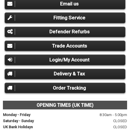
Email us
Fitting Service
Defender Refurbs
Trade Accounts
Login/My Account
Delivery & Tax
Order Tracking
OPENING TIMES (UK TIME)
Monday - Friday
8:30am - 5.00pm
Saturday - Sunday
CLOSED
UK Bank Holidays
CLOSED