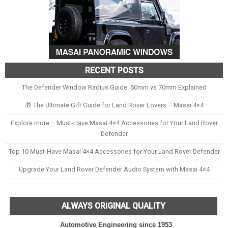
RECENT POSTS
The Defender Window Radius Guide: 50mm vs 70mm Explained
🎁 The Ultimate Gift Guide for Land Rover Lovers – Masai 4×4
Explore more – Must-Have Masai 4×4 Accessories for Your Land Rover
Defender
Top 10 Must-Have Masai 4×4 Accessories for Your Land Rover Defender
Upgrade Your Land Rover Defender Audio System with Masai 4×4
ALWAYS ORIGINAL QUALITY
Automotive Engineering since 1953