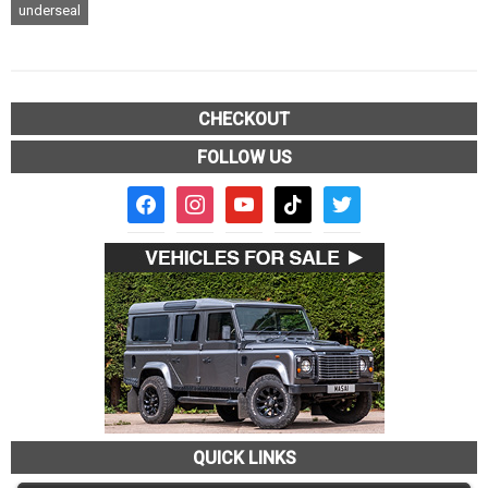
underseal
CHECKOUT
FOLLOW US
facebook2
instagram
youtube
tiktok
twitter
QUICK LINKS