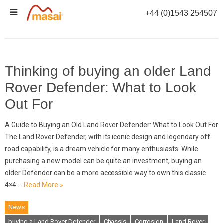
Skip
+44 (0)1543 254507
to
TAG ARCHIVES:
RUST
content
Thinking of buying an older Land
Rover Defender: What to Look
Out For
A Guide to Buying an Old Land Rover Defender: What to Look Out For
The Land Rover Defender, with its iconic design and legendary off-
road capability, is a dream vehicle for many enthusiasts. While
purchasing a new model can be quite an investment, buying an
older Defender can be a more accessible way to own this classic
4×4.…
Read More »
News
buying a Land Rover Defender
Chassis
Corrosion
Land Rover