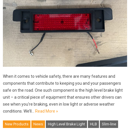
When it comes to vehicle safety, there are many features and
components that contribute to keeping you and your passengers
safe on the road. One such component is the high level brake light
unit – a critical piece of equipment that ensures other drivers can
see when you’re braking, even in low light or adverse weather
conditions. We’ll…
Read More »
New Products
News
High Level Brake Light
HLB
Slim-line