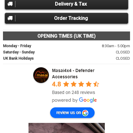
Delivery & Tax
Order Tracking
OPENING TIMES (UK TIME)
Monday - Friday
8:30am - 5.00pm
Saturday - Sunday
CLOSED
UK Bank Holidays
CLOSED