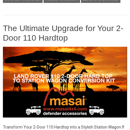
The Ultimate Upgrade for Your 2-
Door 110 Hardtop
Transform Your 2-Door 110 Hardtop into a Stylish Station Wagon If