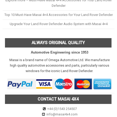
Explore more – Must-Have Masai 4×4 Accessories for Your Land Rover
Defender
Top 10 Must-Have Masai 4×4 Accessories for Your Land Rover Defender
Upgrade Your Land Rover Defender Audio System with Masai 4×4
ALWAYS ORIGINAL QUALITY
Automotive Engineering since 1953
Masai is a brand name of Omega Automotive Ltd. We manufacture
high quality automotive accessories and parts, particularly various
windows for the iconic Land Rover Defender.
CONTACT MASAI 4X4
+44 (0)1543 254507
info@masai4x4.com