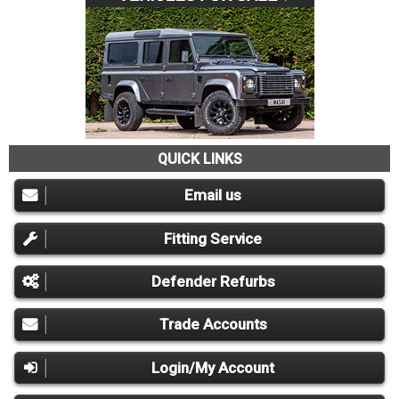
QUICK LINKS
Email us
Fitting Service
Defender Refurbs
Trade Accounts
Login/My Account