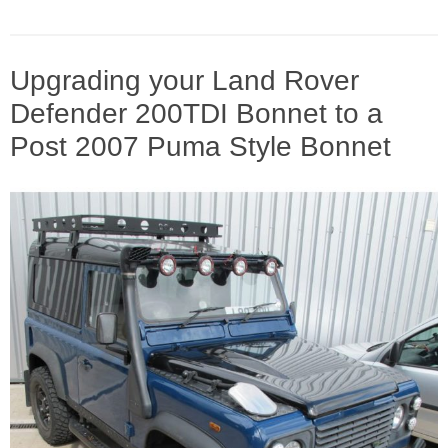
Upgrading your Land Rover
Defender 200TDI Bonnet to a
Post 2007 Puma Style Bonnet