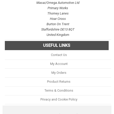
Masai/Omega Automotive Ltd
Primary Works
Thorney Lanes
Hoar Cross
Burton On Trent
Staffordshire DE13 8QT
United Kingdom
USEFUL LINKS
Contact Us
My Account
My Orders
Product Returns
Terms & Conditions
Privacy and Cookie Policy