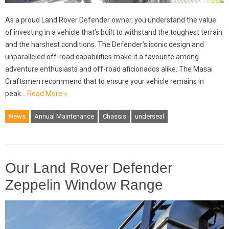
As a proud Land Rover Defender owner, you understand the value
of investing in a vehicle that’s built to withstand the toughest terrain
and the harshest conditions. The Defender’s iconic design and
unparalleled off-road capabilities make it a favourite among
adventure enthusiasts and off-road aficionados alike. The Masai
Craftsmen recommend that to ensure your vehicle remains in
peak…
Read More »
News
Annual Maintenance
Chassis
underseal
Our Land Rover Defender
Zeppelin Window Range