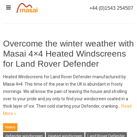
Skip
+44 (0)1543 254507
to
CATEGORY ARCHIVES:
NEWS
content
Overcome the winter weather with
Masai 4×4 Heated Windscreens
for Land Rover Defender
Heated Windscreens for Land Rover Defender manufactured by
Masai 4×4 This time of the year in the UK is abundant in frosty
mornings. We all know the pain of leaving the house and strolling
over to your pride and joy only to find your windscreen coated in a
thick layer of ice. Then cold starting your Defender, cranking…
Read
More »
News
defender windscreen
Heated windscreen
Land Rover Defender