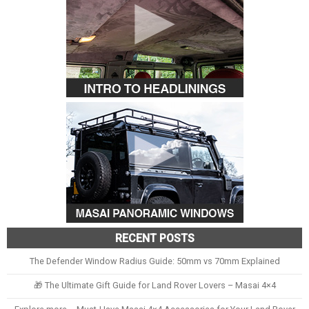
RECENT POSTS
The Defender Window Radius Guide: 50mm vs 70mm Explained
🎁 The Ultimate Gift Guide for Land Rover Lovers – Masai 4×4