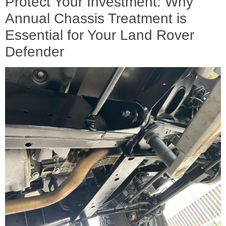
Protect Your Investment: Why
Annual Chassis Treatment is
Essential for Your Land Rover
Defender