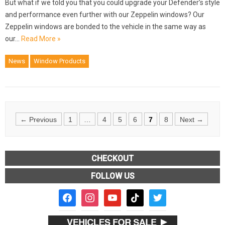
But what if we told you that you could upgrade your Defender’s style
and performance even further with our Zeppelin windows? Our
Zeppelin windows are bonded to the vehicle in the same way as
our…
Read More »
News
Window Products
Posts
← Previous
1
…
4
5
6
7
8
Next →
navigation
CHECKOUT
FOLLOW US
facebook2
instagram
youtube
tiktok
twitter