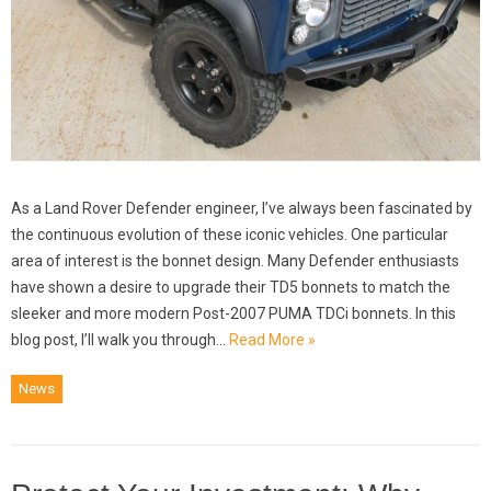
As a Land Rover Defender engineer, I’ve always been fascinated by
the continuous evolution of these iconic vehicles. One particular
area of interest is the bonnet design. Many Defender enthusiasts
have shown a desire to upgrade their TD5 bonnets to match the
sleeker and more modern Post-2007 PUMA TDCi bonnets. In this
blog post, I’ll walk you through…
Read More »
News