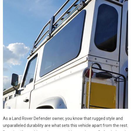
As a Land Rover Defender owner, you know that rugged style and
unparalleled durability are what sets this vehicle apart from the rest.