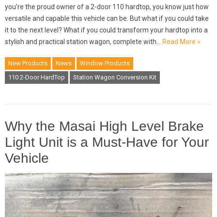
you’re the proud owner of a 2-door 110 hardtop, you know just how
versatile and capable this vehicle can be. But what if you could take
it to the next level? What if you could transform your hardtop into a
stylish and practical station wagon, complete with…
Read More »
New Products
News
Window Products
110 2-Door HardTop
Station Wagon Conversion Kit
Why the Masai High Level Brake
Light Unit is a Must-Have for Your
Vehicle